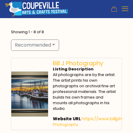
Showing 1 - 8 of 8
Recommended
Bill J Photography
Listing Description
All photographs are by the artist.
The artist prints his own
photographs on archival fine art
professional materials. The artist
builds his own frames and
mounts all photographs in his
studio.
Website URL
https://www.billjphoto
Photography