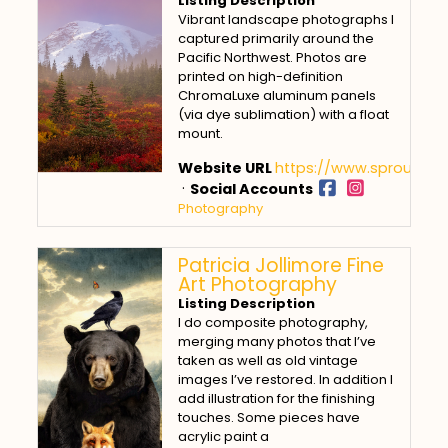
Listing Description
Vibrant landscape photographs I
captured primarily around the
Pacific Northwest. Photos are
printed on high-definition
ChromaLuxe aluminum panels
(via dye sublimation) with a float
mount.
Website URL
https://www.sproulpho
·
Social Accounts
Photography
Patricia Jollimore Fine
Art Photography
Listing Description
I do composite photography,
merging many photos that I’ve
taken as well as old vintage
images I’ve restored. In addition I
add illustration for the finishing
touches. Some pieces have
acrylic paint a