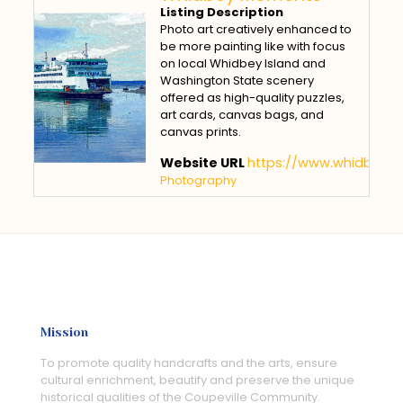
Listing Description
Photo art creatively enhanced to
be more painting like with focus
on local Whidbey Island and
Washington State scenery
offered as high-quality puzzles,
art cards, canvas bags, and
canvas prints.
Website URL
https://www.whidbey
Photography
Mission
To promote quality handcrafts and the arts, ensure
cultural enrichment, beautify and preserve the unique
historical qualities of the Coupeville Community.