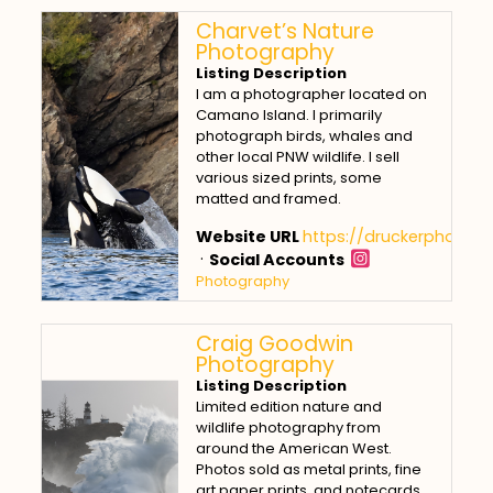
Charvet’s Nature
Photography
Listing Description
I am a photographer located on
Camano Island. I primarily
photograph birds, whales and
other local PNW wildlife. I sell
various sized prints, some
matted and framed.
Website URL
https://druckerphotos.
·
Social Accounts
Photography
Craig Goodwin
Photography
Listing Description
Limited edition nature and
wildlife photography from
around the American West.
Photos sold as metal prints, fine
art paper prints, and notecards