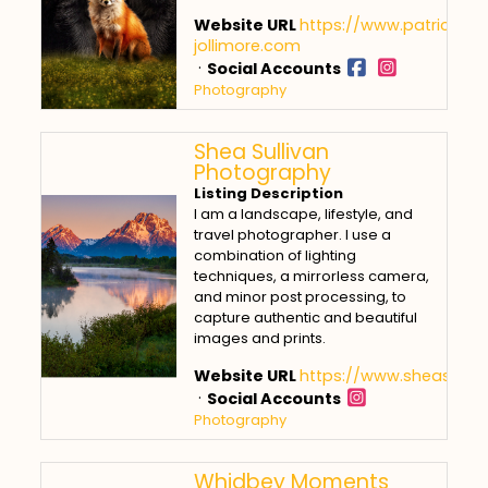
Website URL
https://www.patricia-
jollimore.com
·
Social Accounts
Photography
Shea Sullivan
Photography
Listing Description
I am a landscape, lifestyle, and
travel photographer. I use a
combination of lighting
techniques, a mirrorless camera,
and minor post processing, to
capture authentic and beautiful
images and prints.
Website URL
https://www.sheasulli
·
Social Accounts
Photography
Whidbey Moments