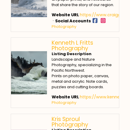
that share the story of our region.
Website URL
https://www.craiggoo
·
Social Accounts
Photography
Kenneth L Fritts
Photography
Listing Description
Landscape and Nature
Photography, specializing in the
Pacific Northwest.
Prints on photo paper, canvas,
metal and acrylic. Note cards,
puzzles and cutting boards.
Website URL
https://www.kennethlfr
Photography
Kris Sproul
Photography