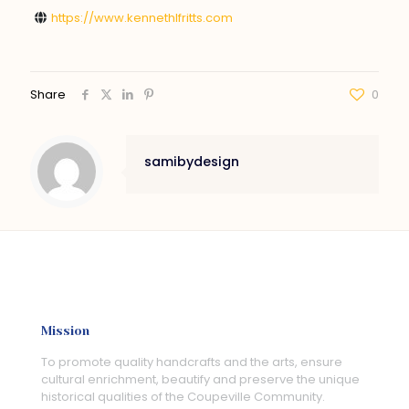
https://www.kennethlfritts.com
Share
0
samibydesign
Mission
To promote quality handcrafts and the arts, ensure
cultural enrichment, beautify and preserve the unique
historical qualities of the Coupeville Community.