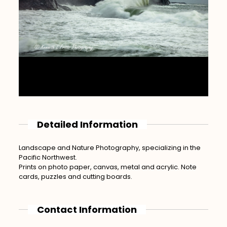
Detailed Information
Landscape and Nature Photography, specializing in the
Pacific Northwest.
Prints on photo paper, canvas, metal and acrylic. Note
cards, puzzles and cutting boards.
Contact Information