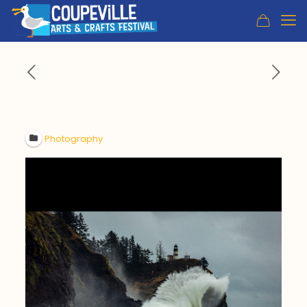
Photography