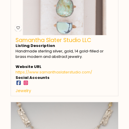
Samantha Slater Studio LLC
Listing Description
Handmade sterling silver, gold, 14 gold-filled or
brass modern and abstract jewelry.
Website URL
https://www.samanthaslaterstudio.com/
Social Accounts
Jewelry