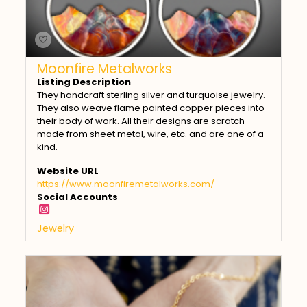
Moonfire Metalworks
Listing Description
They handcraft sterling silver and turquoise jewelry.
They also weave flame painted copper pieces into
their body of work. All their designs are scratch
made from sheet metal, wire, etc. and are one of a
kind.
Website URL
https://www.moonfiremetalworks.com/
Social Accounts
Jewelry