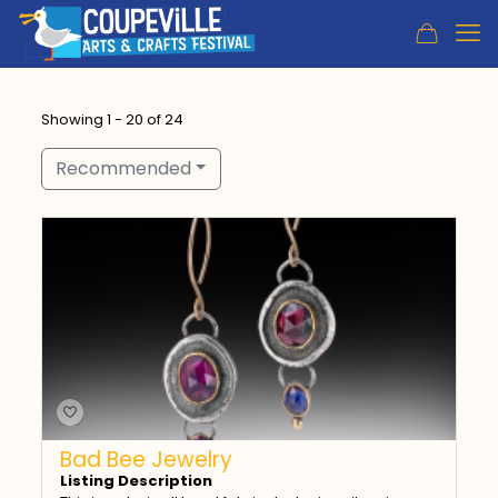
Showing 1 - 20 of 24
Recommended
Bad Bee Jewelry
Listing Description