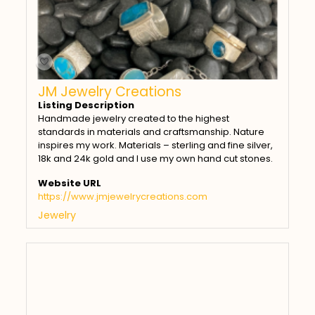
JM Jewelry Creations
Listing Description
Handmade jewelry created to the highest
standards in materials and craftsmanship. Nature
inspires my work. Materials – sterling and fine silver,
18k and 24k gold and I use my own hand cut stones.
Website URL
https://www.jmjewelrycreations.com
Jewelry