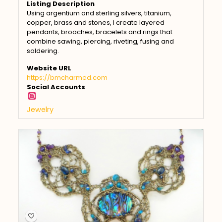
Listing Description
Using argentium and sterling silvers, titanium,
copper, brass and stones, I create layered
pendants, brooches, bracelets and rings that
combine sawing, piercing, riveting, fusing and
soldering.
Website URL
https://bmcharmed.com
Social Accounts
Jewelry