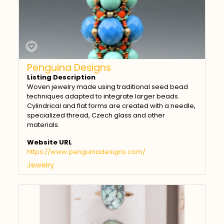
Penguina Designs
Listing Description
Woven jewelry made using traditional seed bead
techniques adapted to integrate larger beads.
Cylindrical and flat forms are created with a needle,
specialized thread, Czech glass and other
materials.
Website URL
https://www.penguinadesigns.com/
Jewelry