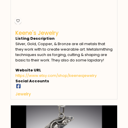
Keene's Jewelry
Listing Description
Silver, Gold, Copper, & Bronze are all metals that
they work with to create wearable art. Metalsmithing
techniques such as forging, cutting & shaping are
basic to their work. They also do some lapidary!
Website URL
https://www.etsy.com/shop/keenesjewelry
Social Accounts
Jewelry