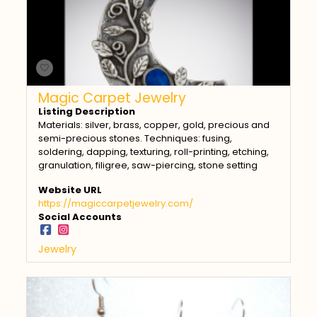
Magic Carpet Jewelry
Listing Description
Materials: silver, brass, copper, gold, precious and
semi-precious stones. Techniques: fusing,
soldering, dapping, texturing, roll-printing, etching,
granulation, filigree, saw-piercing, stone setting
Website URL
https://magiccarpetjewelry.com/
Social Accounts
Jewelry