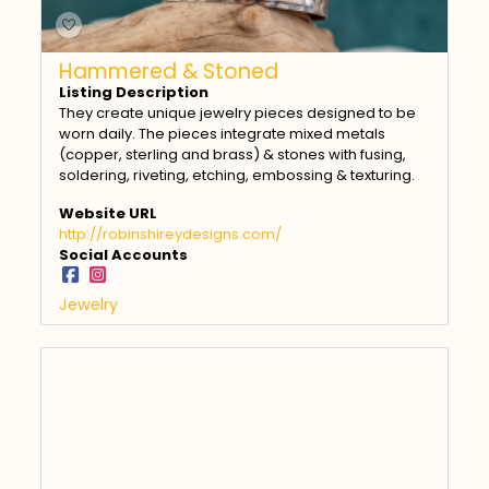
Hammered & Stoned
Listing Description
They create unique jewelry pieces designed to be
worn daily. The pieces integrate mixed metals
(copper, sterling and brass) & stones with fusing,
soldering, riveting, etching, embossing & texturing.
Website URL
http://robinshireydesigns.com/
Social Accounts
Jewelry