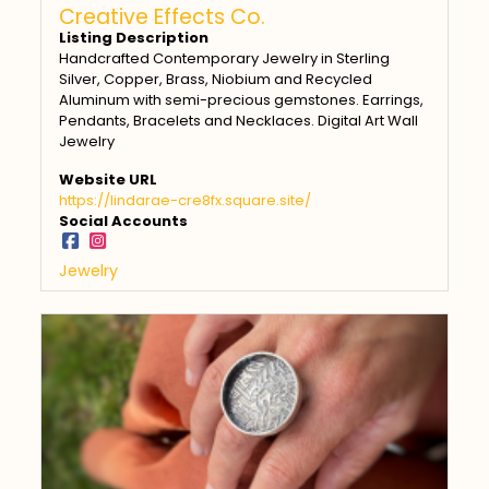
Creative Effects Co.
Listing Description
Handcrafted Contemporary Jewelry in Sterling
Silver, Copper, Brass, Niobium and Recycled
Aluminum with semi-precious gemstones. Earrings,
Pendants, Bracelets and Necklaces. Digital Art Wall
Jewelry
Website URL
https://lindarae-cre8fx.square.site/
Social Accounts
Jewelry