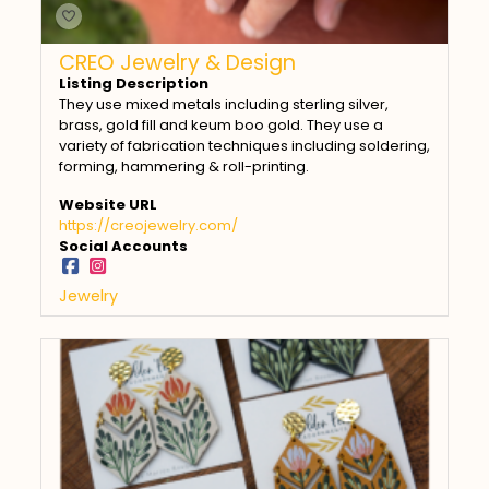
CREO Jewelry & Design
Listing Description
They use mixed metals including sterling silver,
brass, gold fill and keum boo gold. They use a
variety of fabrication techniques including soldering,
forming, hammering & roll-printing.
Website URL
https://creojewelry.com/
Social Accounts
Jewelry