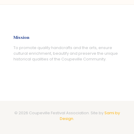
Mission
To promote quality handcrafts and the arts, ensure
cultural enrichment, beautify and preserve the unique
historical qualities of the Coupeville Community.
© 2026 Coupeville Festival Association. Site by
Sami by
Design.