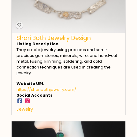
Shari Both Jewelry Design
Listing Description
They create jewelry using precious and semi-
precious gemstones, minerals, wire, and hand-cut
metal. Fusing, kiln firing, soldering, and cold
connection techniques are used in creating the
jewelry.
Website URL
https://sharibothjewelry.com/
Social Accounts
Jewelry