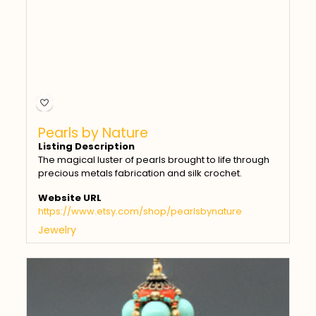
Pearls by Nature
Listing Description
The magical luster of pearls brought to life through
precious metals fabrication and silk crochet.
Website URL
https://www.etsy.com/shop/pearlsbynature
Jewelry