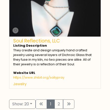
Soul Reflections, LLC
Listing Description
They create and design uniquely hand crafted
jewelry using several layers of Dichroic Glass that
they fuse in my kiln, no two pieces are alike. All of
their jewelry is a reflection of their Soul.
Website URL
https://www.zhibit.org/sallypray
Jewelry
Show: 20
1
2