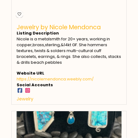
Jewelry by Nicole Mendonca
Listing Description
Nicole is a metalsmith for 20+ years, working in
copper,brass,sterling,&14kt GF. She hammers
textures, twists & solders multi-cultural cuff
bracelets, earrings, & rings. She also collects, stacks
& drills beach pebbles
Website URL
https://nicolemendonca.weebly.com/
Social Accounts
Jewelry