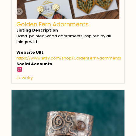
Golden Fern Adornments
Listing Description
Hand-painted wood adornments inspired by all
things wild.
Website URL
https://www.etsy.com/shop/GoldenFernAdornments
Social Accounts
Jewelry