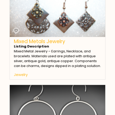
Mixed Metals Jewelry
Listing Description
Mixed Metal Jewelry – Earrings, Necklace, and
bracelets. Materials used are plated with antique
silver, antique gold, antique copper. Components
can be charms, designs dipped in a plating solution.
Jewelry