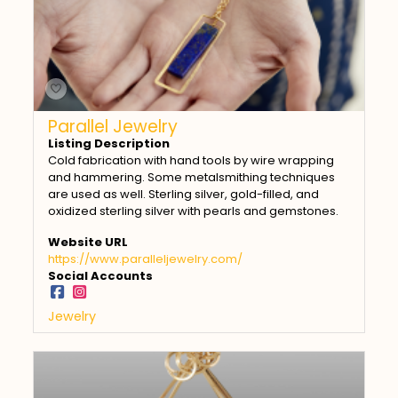
Parallel Jewelry
Listing Description
Cold fabrication with hand tools by wire wrapping
and hammering. Some metalsmithing techniques
are used as well. Sterling silver, gold-filled, and
oxidized sterling silver with pearls and gemstones.
Website URL
https://www.paralleljewelry.com/
Social Accounts
Jewelry