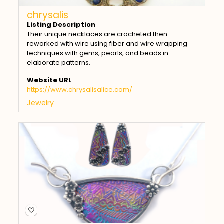
chrysalis
Listing Description
Their unique necklaces are crocheted then
reworked with wire using fiber and wire wrapping
techniques with gems, pearls, and beads in
elaborate patterns.
Website URL
https://www.chrysalisalice.com/
Jewelry