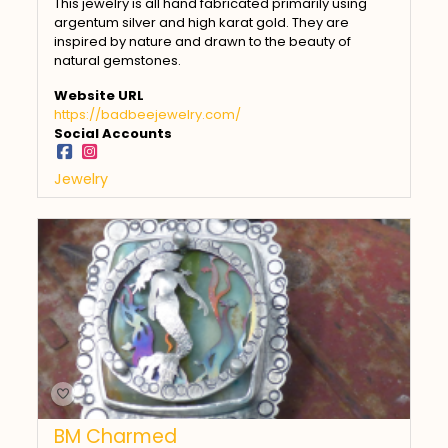
This jewelry is all hand fabricated primarily using
argentum silver and high karat gold. They are
inspired by nature and drawn to the beauty of
natural gemstones.
Website URL
https://badbeejewelry.com/
Social Accounts
Jewelry
BM Charmed