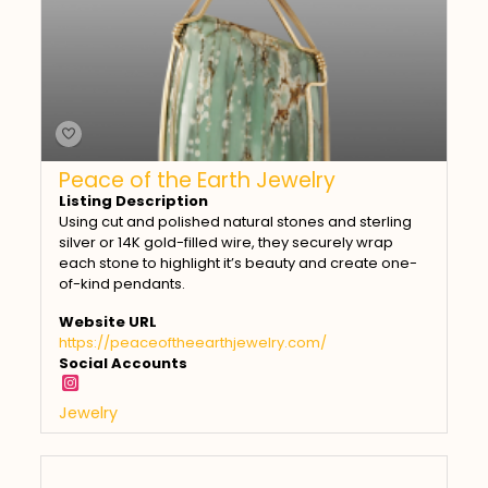
Peace of the Earth Jewelry
Listing Description
Using cut and polished natural stones and sterling
silver or 14K gold-filled wire, they securely wrap
each stone to highlight it’s beauty and create one-
of-kind pendants.
Website URL
https://peaceoftheearthjewelry.com/
Social Accounts
Jewelry