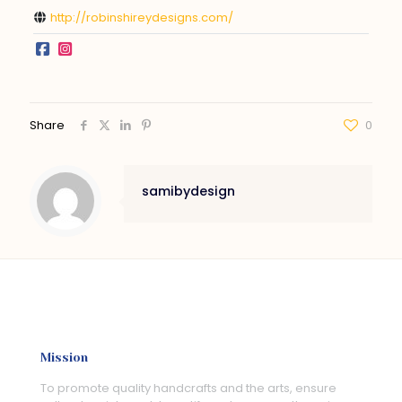
http://robinshireydesigns.com/
Share
0
samibydesign
Mission
To promote quality handcrafts and the arts, ensure