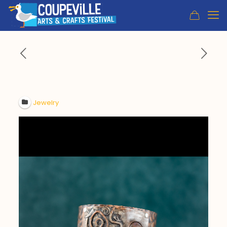
Jewelry