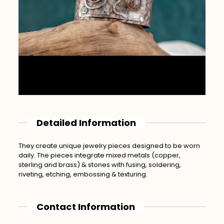
Detailed Information
They create unique jewelry pieces designed to be worn
daily. The pieces integrate mixed metals (copper,
sterling and brass) & stones with fusing, soldering,
riveting, etching, embossing & texturing.
Contact Information