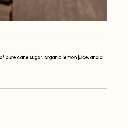
of pure cane sugar, organic lemon juice, and a