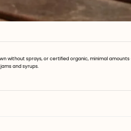
wn without sprays, or certified organic, minimal amounts 
 jams and syrups.