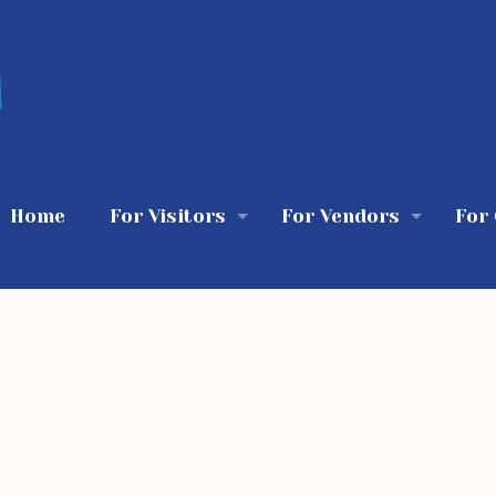
Home
For Visitors
For Vendors
For