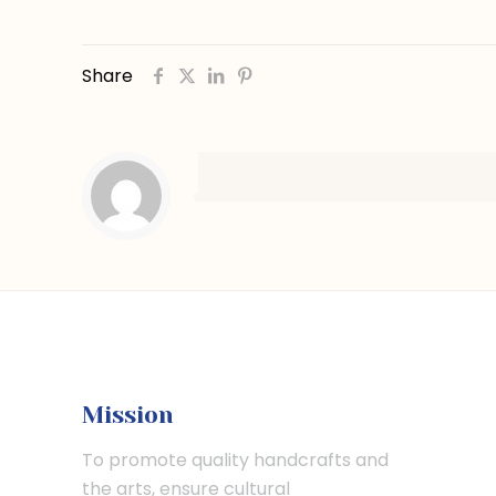
Share
Mission
To promote quality handcrafts and
the arts, ensure cultural