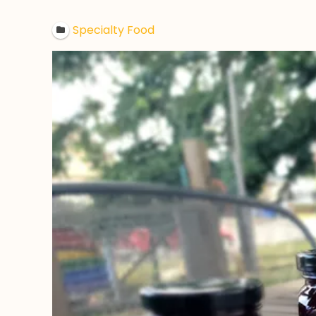
Specialty Food