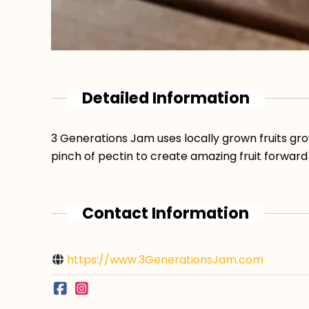
Detailed Information
3 Generations Jam uses locally grown fruits gro
pinch of pectin to create amazing fruit forward
Contact Information
https://www.3GenerationsJam.com