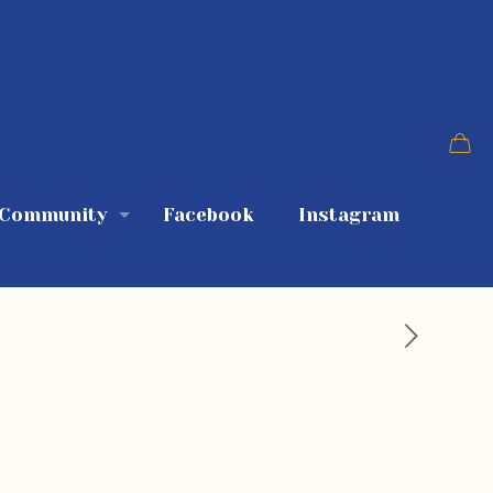
 Community
Facebook
Instagram