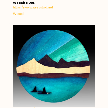
Website URL
https://www.grevstad.net
Wood