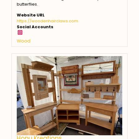
butterflies.
Website URL
https://woodenhairclaws.com
Social Accounts
Wood
Honu Kreations