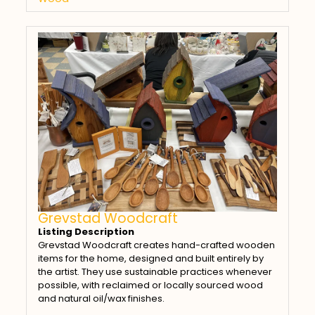
Grevstad Woodcraft
Listing Description
Grevstad Woodcraft creates hand-crafted wooden
items for the home, designed and built entirely by
the artist. They use sustainable practices whenever
possible, with reclaimed or locally sourced wood
and natural oil/wax finishes.