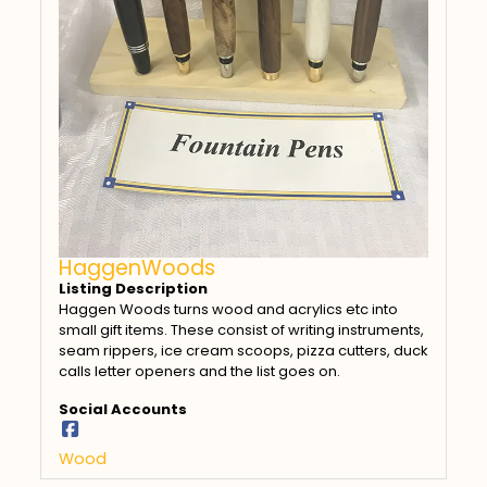
HaggenWoods
Listing Description
Haggen Woods turns wood and acrylics etc into
small gift items. These consist of writing instruments,
seam rippers, ice cream scoops, pizza cutters, duck
calls letter openers and the list goes on.
Social Accounts
Wood