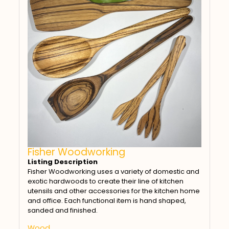
Fisher Woodworking
Listing Description
Fisher Woodworking uses a variety of domestic and
exotic hardwoods to create their line of kitchen
utensils and other accessories for the kitchen home
and office. Each functional item is hand shaped,
sanded and finished.
Wood