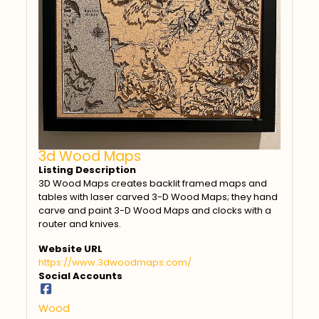
3d Wood Maps
Listing Description
3D Wood Maps creates backlit framed maps and
tables with laser carved 3-D Wood Maps; they hand
carve and paint 3-D Wood Maps and clocks with a
router and knives.
Website URL
https://www.3dwoodmaps.com/
Social Accounts
Wood