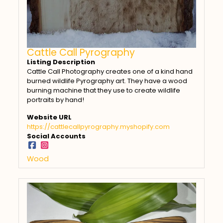
Cattle Call Pyrography
Listing Description
Cattle Call Photography creates one of a kind hand
burned wildlife Pyrography art. They have a wood
burning machine that they use to create wildlife
portraits by hand!
Website URL
https://cattlecallpyrography.myshopify.com
Social Accounts
Wood