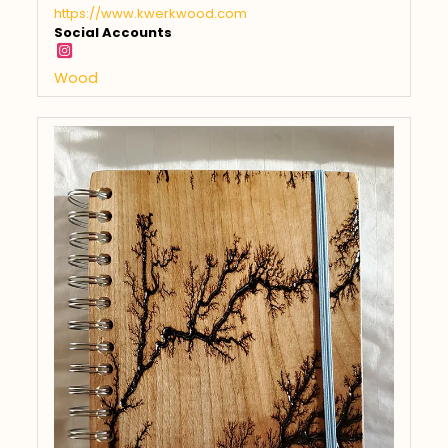
https://www.kwerkwood.com
Social Accounts
Wood