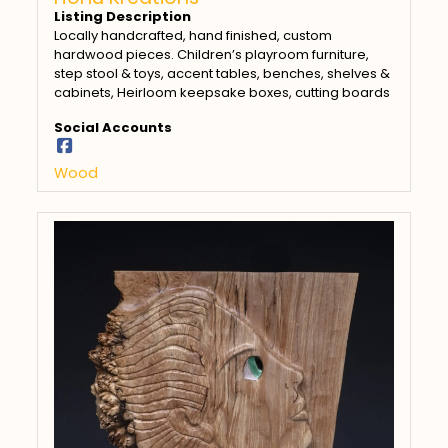
Listing Description
Locally handcrafted, hand finished, custom
hardwood pieces. Children’s playroom furniture,
step stool & toys, accent tables, benches, shelves &
cabinets, Heirloom keepsake boxes, cutting boards
Social Accounts
Wood