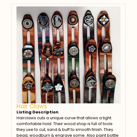
Hair Claws
Listing Description
Hairclaws cuts a unique curve that allows a tight
comfortable hold. Their wood shop is full of tools
they use to cut, sand & buff to smooth finish. They
bead, woodburn & engrave some. Also paint bottle