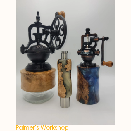
Palmer's Workshop