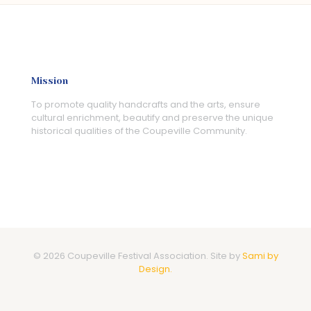
Mission
To promote quality handcrafts and the arts, ensure
cultural enrichment, beautify and preserve the unique
historical qualities of the Coupeville Community.
© 2026 Coupeville Festival Association. Site by
Sami by
Design.