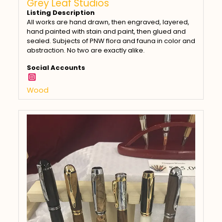
Grey Leaf Studios
Listing Description
All works are hand drawn, then engraved, layered,
hand painted with stain and paint, then glued and
sealed. Subjects of PNW flora and fauna in color and
abstraction. No two are exactly alike.
Social Accounts
Wood