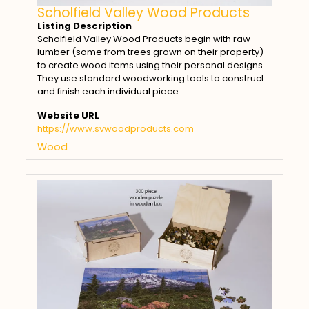
Scholfield Valley Wood Products
Listing Description
Scholfield Valley Wood Products begin with raw
lumber (some from trees grown on their property)
to create wood items using their personal designs.
They use standard woodworking tools to construct
and finish each individual piece.
Website URL
https://www.svwoodproducts.com
Wood