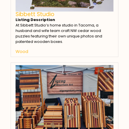
Sibbett Studio
Listing Description
At Sibbett Studio’s home studio in Tacoma, a
husband and wife team craft NW cedar wood
puzzles featuring their own unique photos and
patented wooden boxes.
Wood