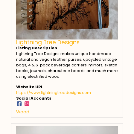
Lightning Tree Designs
Listing Description
Lightning Tree Designs makes unique handmade
natural and vegan leather purses, upcycled vintage
bags, 4 & 6-pack beverage carriers, mirrors, sketch
books, journals, charcuterie boards and much more
using electrified wood.
Website URL
https://www.lightningtreedesigns.com
Social Accounts
Wood