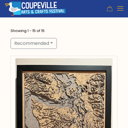
Showing 1 - 15 of 15
Recommended