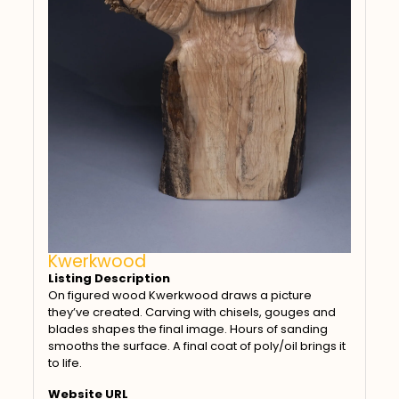
Kwerkwood
Listing Description
On figured wood Kwerkwood draws a picture
they’ve created. Carving with chisels, gouges and
blades shapes the final image. Hours of sanding
smooths the surface. A final coat of poly/oil brings it
to life.
Website URL