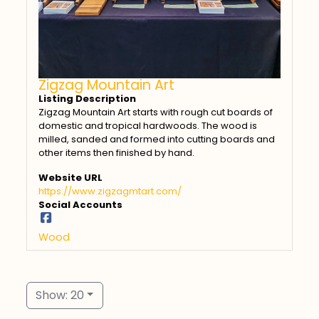
Zigzag Mountain Art
Listing Description
Zigzag Mountain Art starts with rough cut boards of
domestic and tropical hardwoods. The wood is
milled, sanded and formed into cutting boards and
other items then finished by hand.
Website URL
https://www.zigzagmtart.com/
Social Accounts
Wood
Show: 20