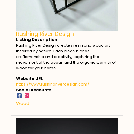
Rushing River Design
Listing Description
Rushing River Design creates resin and wood art
inspired by nature. Each piece blends
craftsmanship and creativity, capturing the
movement of the ocean and the organic warmth of
wood for your home.
Website URL
https://www.rushingriverdesign.com/
Social Accounts
Wood