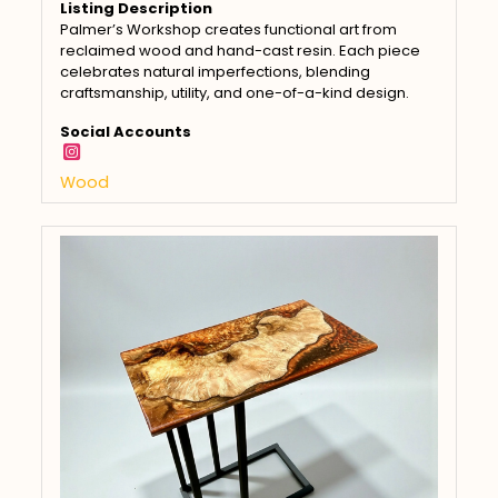
Listing Description
Palmer’s Workshop creates functional art from
reclaimed wood and hand-cast resin. Each piece
celebrates natural imperfections, blending
craftsmanship, utility, and one-of-a-kind design.
Social Accounts
Wood