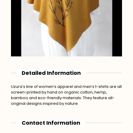
Detailed Information
Uzura’s line of women’s apparel and men’s t-shirts are all
screen-printed by hand on organic cotton, hemp,
bamboo and eco-friendly materials. They feature all-
original designs inspired by nature.
Contact Information