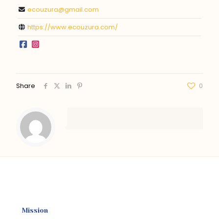
ecouzura@gmail.com
https://www.ecouzura.com/
Share
0
Mission