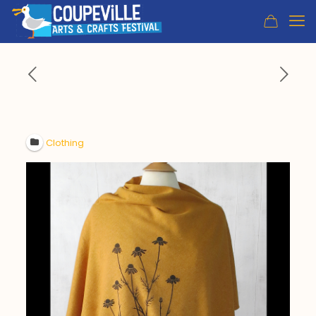
Clothing