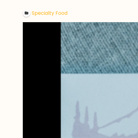
Specialty Food