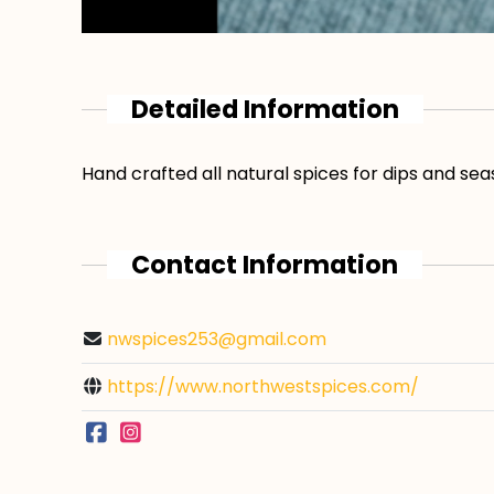
Detailed Information
Hand crafted all natural spices for dips and se
Contact Information
nwspices253@gmail.com
https://www.northwestspices.com/