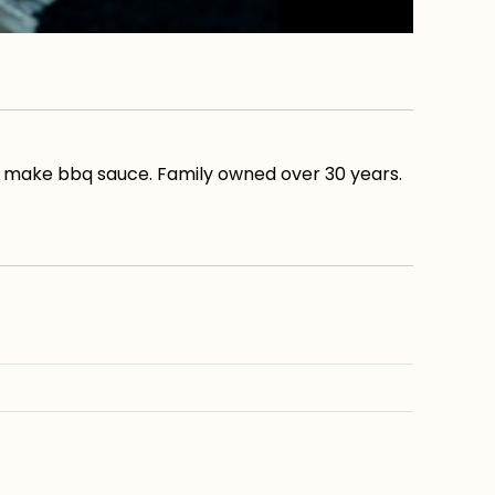
lso make bbq sauce. Family owned over 30 years.