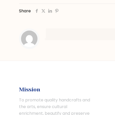
Share
Mission
To promote quality handcrafts and
the arts, ensure cultural
enrichment, beautify and preserve