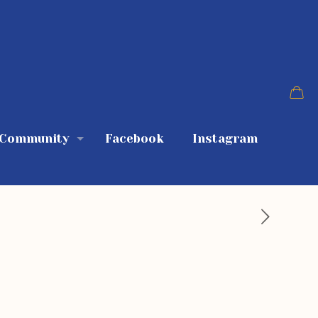
 Community
Facebook
Instagram