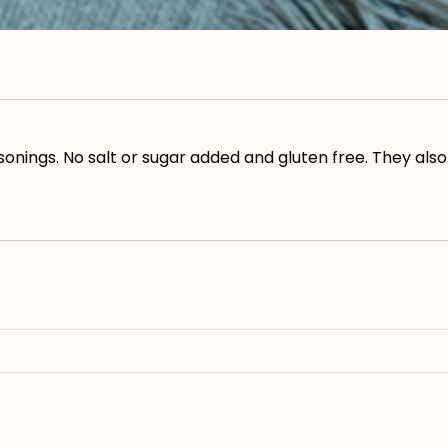
asonings. No salt or sugar added and gluten free. They a