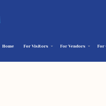
Home
For Visitors
For Vendors
For