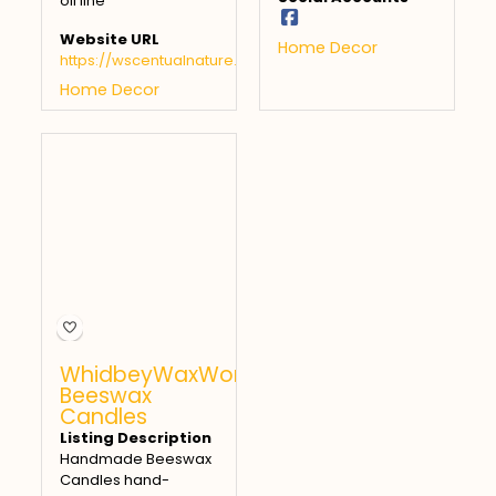
oil line
Website URL
Home Decor
https://wscentualnature.com
Home Decor
WhidbeyWaxWorks
Beeswax
Candles
Listing Description
Handmade Beeswax
Candles hand-