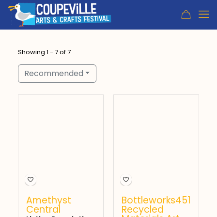
Showing 1 - 7 of 7
Recommended
Amethyst
Bottleworks451
Central
Recycled