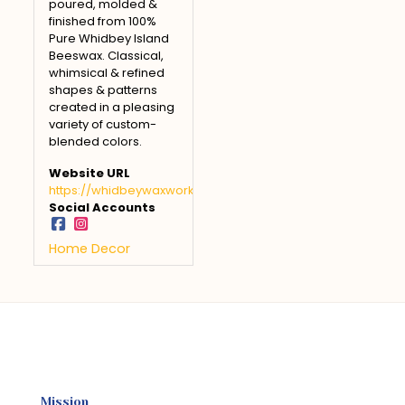
poured, molded &
finished from 100%
Pure Whidbey Island
Beeswax. Classical,
whimsical & refined
shapes & patterns
created in a pleasing
variety of custom-
blended colors.
Website URL
https://whidbeywaxworks.com
Social Accounts
Home Decor
Mission