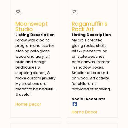
Moonswept
Ragamuffin's
Studio
Rock Art
Listing Description
Listing Description
I draw with a paint
My art is created
program and use for
gluing rocks, shells,
etching onto glass,
bits & pieces found
wood and acrylic. I
on state beaches
build and design
onto canvas, framed
birdhouses &
in shadow boxes.
stepping stones, &
Smaller art created
make custom jewelry.
on wood. Art activity
My creations are
for children is
meant to be beautiful
provided at showing.
& useful!
Social Accounts
Home Decor
Home Decor