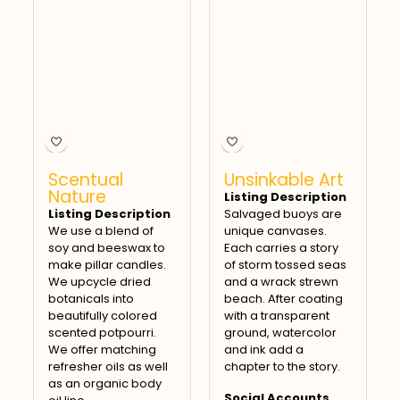
Scentual
Unsinkable Art
Nature
Listing Description
Listing Description
Salvaged buoys are
We use a blend of
unique canvases.
soy and beeswax to
Each carries a story
make pillar candles.
of storm tossed seas
We upcycle dried
and a wrack strewn
botanicals into
beach. After coating
beautifully colored
with a transparent
scented potpourri.
ground, watercolor
We offer matching
and ink add a
refresher oils as well
chapter to the story.
as an organic body
Social Accounts