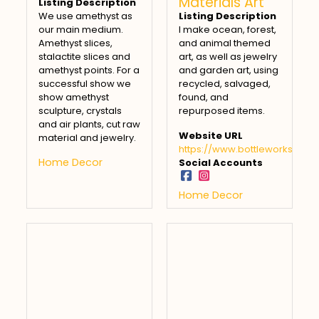
Materials Art
Listing Description
We use amethyst as
Listing Description
our main medium.
I make ocean, forest,
Amethyst slices,
and animal themed
stalactite slices and
art, as well as jewelry
amethyst points. For a
and garden art, using
successful show we
recycled, salvaged,
show amethyst
found, and
sculpture, crystals
repurposed items.
and air plants, cut raw
Website URL
material and jewelry.
https://www.bottleworks451.
Home Decor
Social Accounts
Home Decor