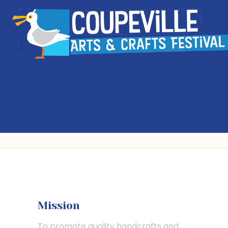
Mission
To promote quality handcrafts and