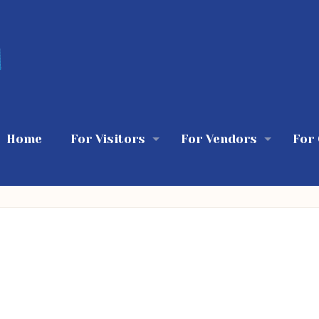
Home
For Visitors
For Vendors
For