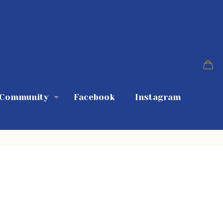
 Community
Facebook
Instagram