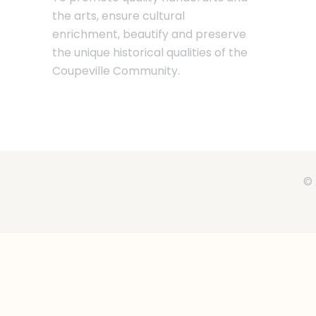
the arts, ensure cultural
enrichment, beautify and preserve
the unique historical qualities of the
Coupeville Community.
© 