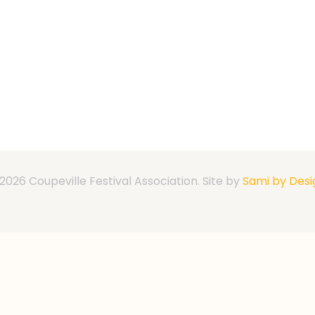
2026 Coupeville Festival Association. Site by
Sami by Desi