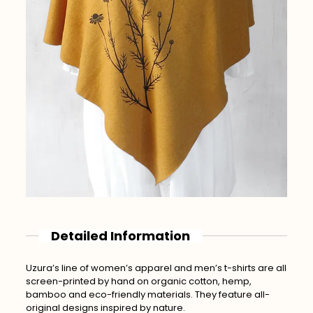
Detailed Information
Uzura’s line of women’s apparel and men’s t-shirts are all
screen-printed by hand on organic cotton, hemp,
bamboo and eco-friendly materials. They feature all-
original designs inspired by nature.