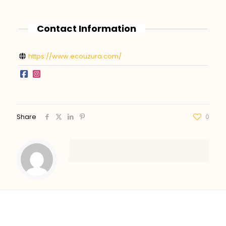
Contact Information
https://www.ecouzura.com/
Share
0