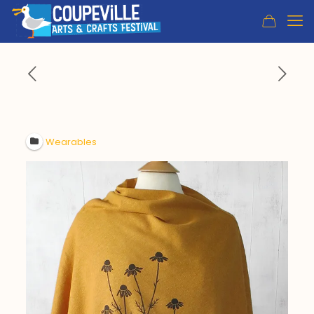
Wearables