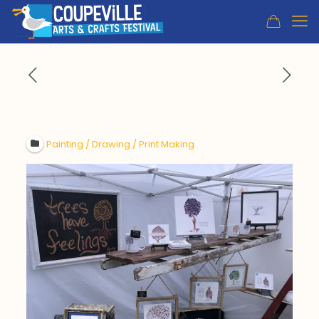
Painting / Drawing / Print Making