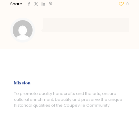
Share
0
Mission
To promote quality handcrafts and the arts, ensure
cultural enrichment, beautify and preserve the unique
historical qualities of the Coupeville Community.