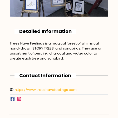
Detailed Information
Trees Have Feelings is a magical forest of whimsical
hand-drawn STORY TREES, and songbirds. They use an
assortment of pen, ink, charcoal and water color to
create each tree and songbird.
Contact Information
https://www.treeshavefeelings.com