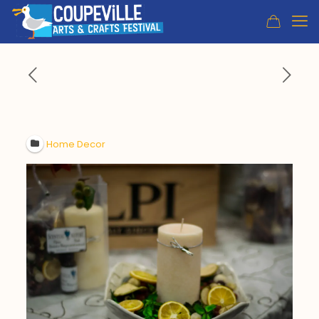
Home Decor