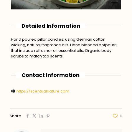
Detailed Information
Hand poured pillar candles, using German cotton
wicking, natural fragrance oils. Hand blended potpourri
that include refresher oil.essential oils, Organic body
scrubs to match top scents
Contact Information
https://scentualnature.com
Share
0