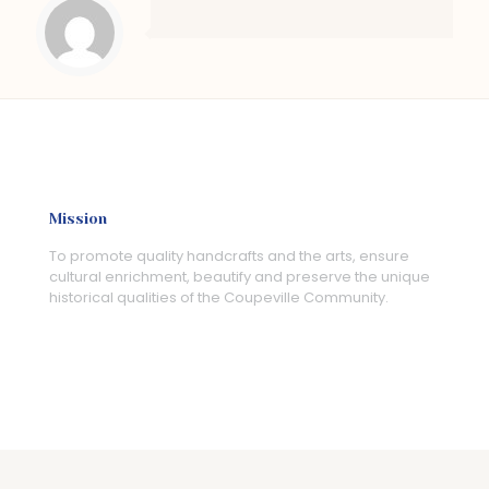
Mission
To promote quality handcrafts and the arts, ensure
cultural enrichment, beautify and preserve the unique
historical qualities of the Coupeville Community.