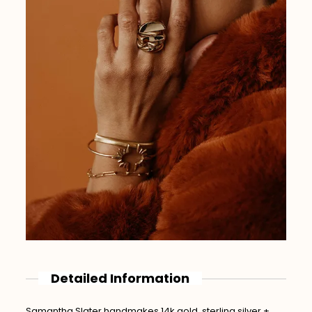
Detailed Information
Samantha Slater handmakes 14k gold, sterling silver +