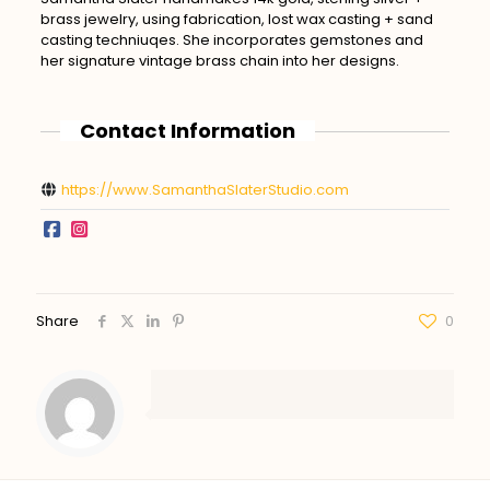
brass jewelry, using fabrication, lost wax casting + sand
casting techniuqes. She incorporates gemstones and
her signature vintage brass chain into her designs.
Contact Information
https://www.SamanthaSlaterStudio.com
Share
0