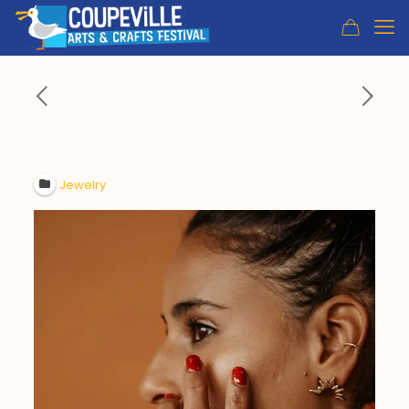
Jewelry