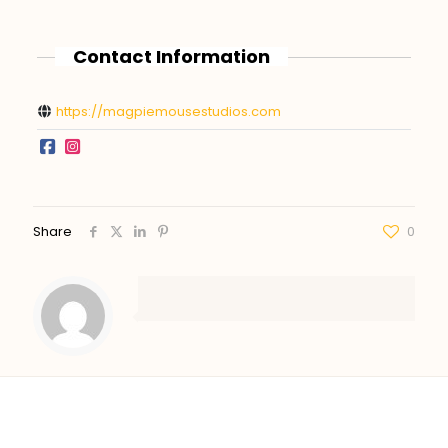
Contact Information
https://magpiemousestudios.com
Share
0