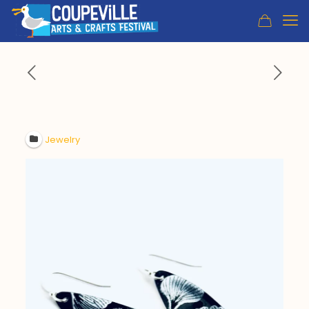
Jewelry