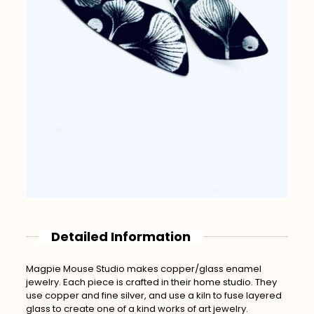
Detailed Information
Magpie Mouse Studio makes copper/glass enamel
jewelry. Each piece is crafted in their home studio. They
use copper and fine silver, and use a kiln to fuse layered
glass to create one of a kind works of art jewelry.