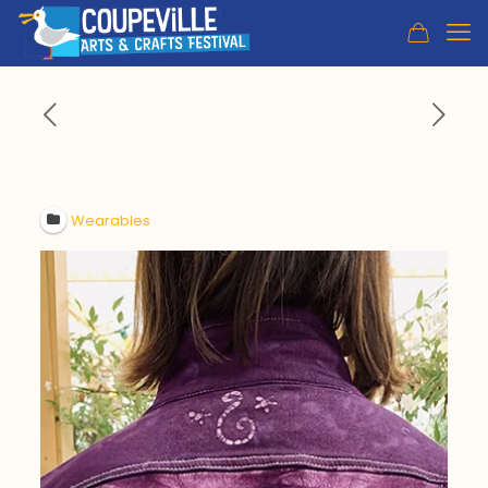
Wearables