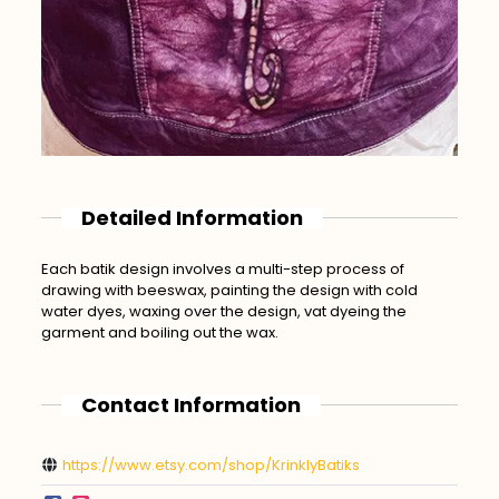
Detailed Information
Each batik design involves a multi-step process of
drawing with beeswax, painting the design with cold
water dyes, waxing over the design, vat dyeing the
garment and boiling out the wax.
Contact Information
https://www.etsy.com/shop/KrinklyBatiks