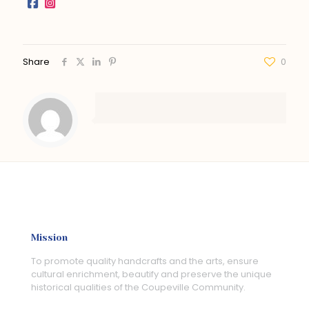
Share
0
Mission
To promote quality handcrafts and the arts, ensure
cultural enrichment, beautify and preserve the unique
historical qualities of the Coupeville Community.