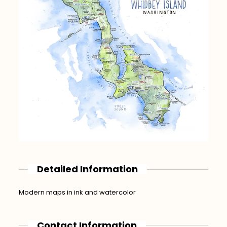
Detailed Information
Modern maps in ink and watercolor
Contact Information