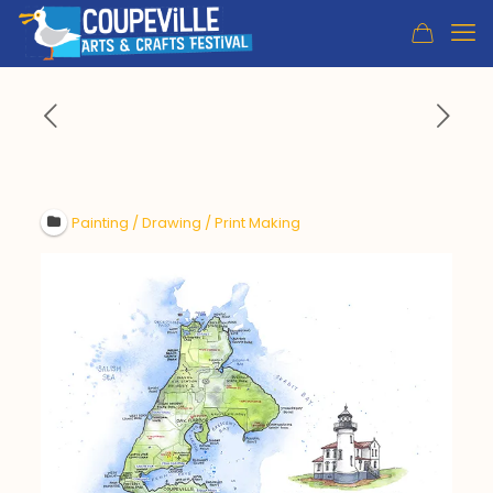
Painting / Drawing / Print Making