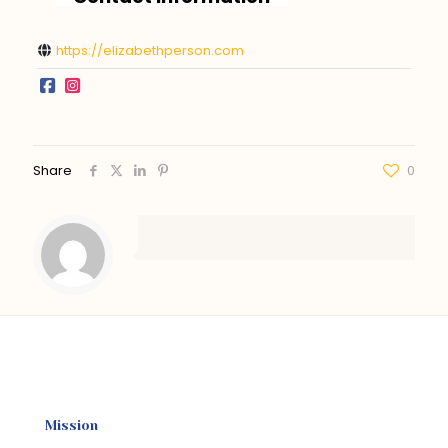
https://elizabethperson.com
Share
0
Mission