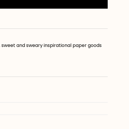
, sweet and sweary inspirational paper goods