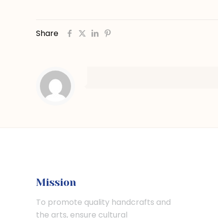
Share
Mission
To promote quality handcrafts and
the arts, ensure cultural