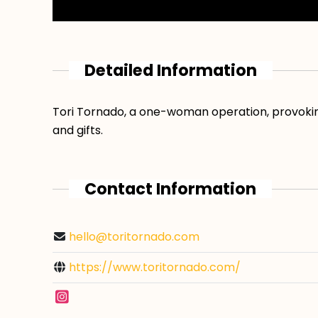
Detailed Information
Tori Tornado, a one-woman operation, provoking
and gifts.
Contact Information
hello@toritornado.com
https://www.toritornado.com/