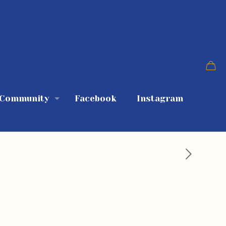
 Community
Facebook
Instagram