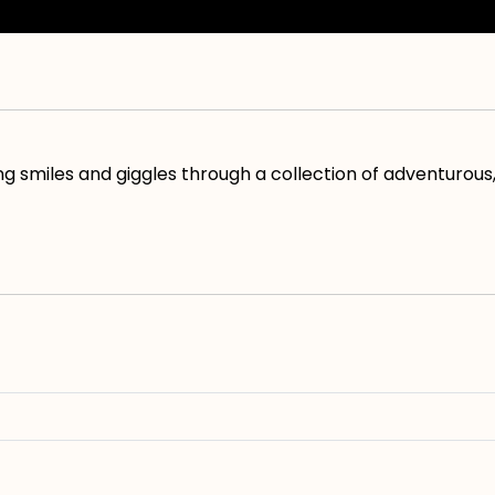
 smiles and giggles through a collection of adventurous