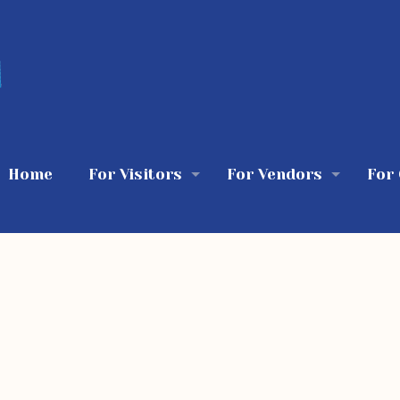
Home
For Visitors
For Vendors
For