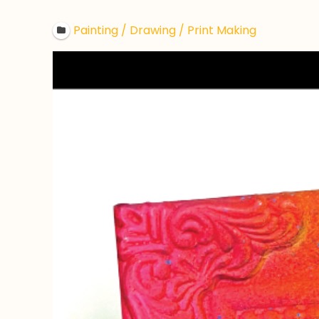
Painting / Drawing / Print Making