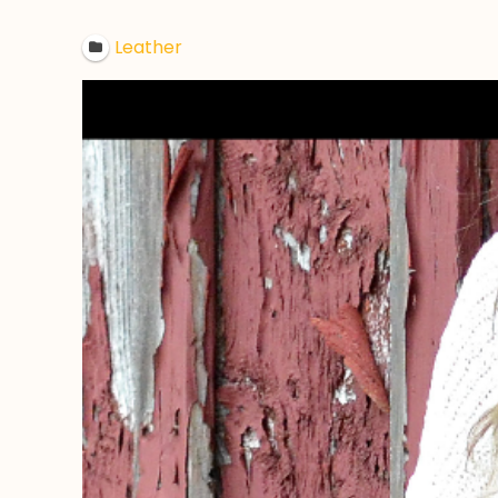
Leather