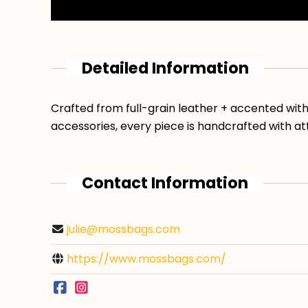
Detailed Information
Crafted from full-grain leather + accented wit
accessories, every piece is handcrafted with at
Contact Information
julie@mossbags.com
https://www.mossbags.com/