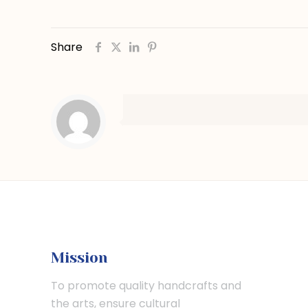
Share
Mission
To promote quality handcrafts and
the arts, ensure cultural