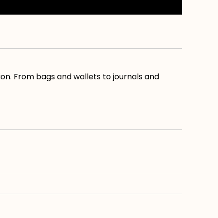
ion. From bags and wallets to journals and