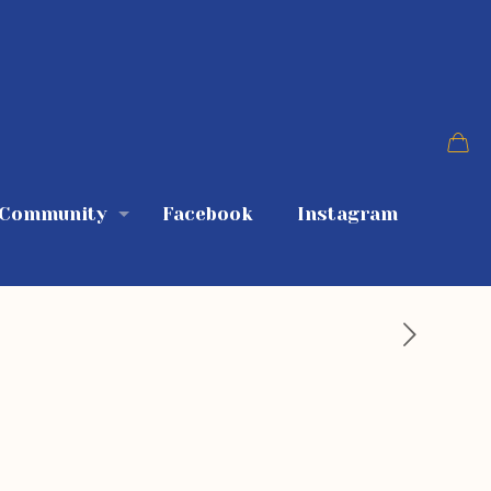
 Community
Facebook
Instagram