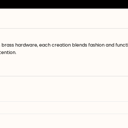
h brass hardware, each creation blends fashion and funct
tention.