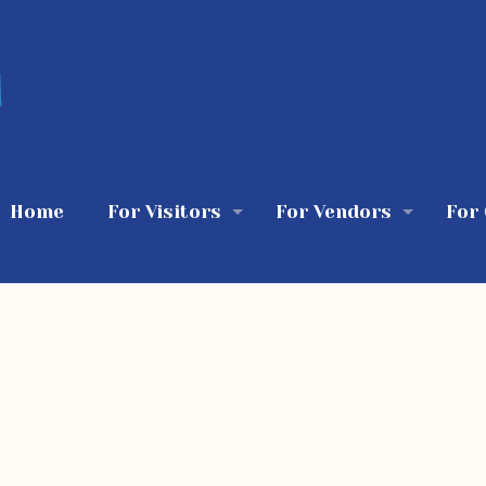
Home
For Visitors
For Vendors
For