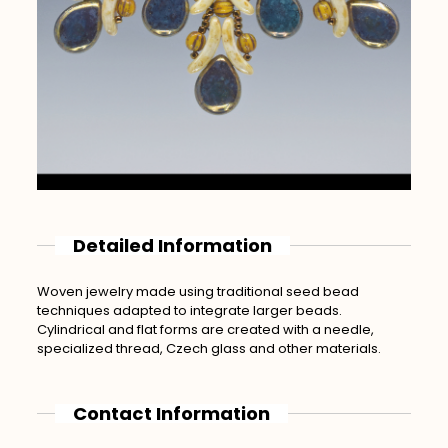
Detailed Information
Woven jewelry made using traditional seed bead
techniques adapted to integrate larger beads.
Cylindrical and flat forms are created with a needle,
specialized thread, Czech glass and other materials.
Contact Information