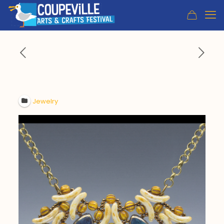
Jewelry