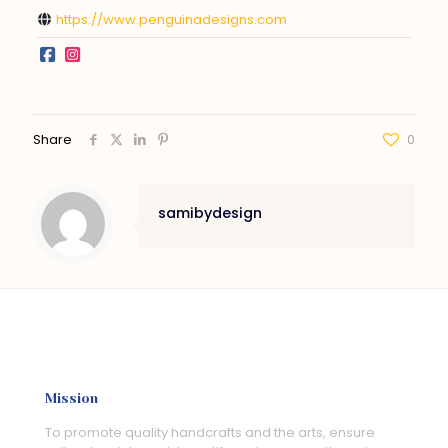
https://www.penguinadesigns.com
Share
0
samibydesign
Mission
To promote quality handcrafts and the arts, ensure