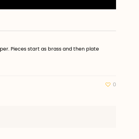
pper. Pieces start as brass and then plate
0