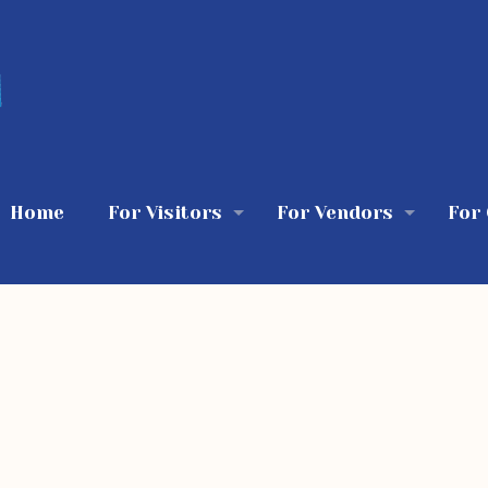
Home
For Visitors
For Vendors
For