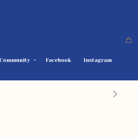
 Community
Facebook
Instagram