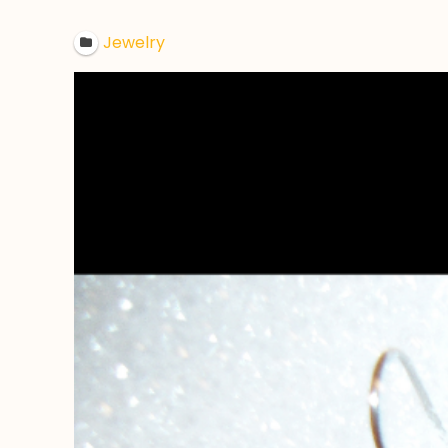
Jewelry