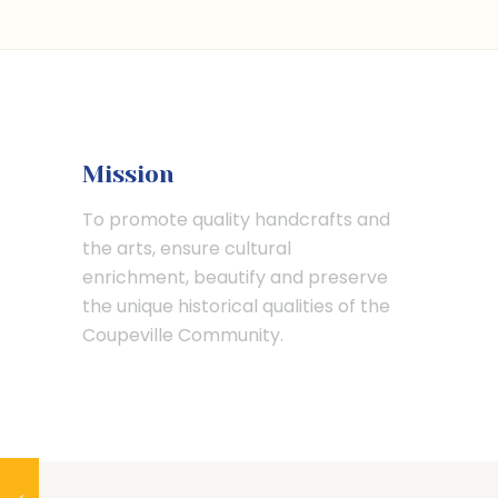
Mission
To promote quality handcrafts and
the arts, ensure cultural
enrichment, beautify and preserve
the unique historical qualities of the
Coupeville Community.