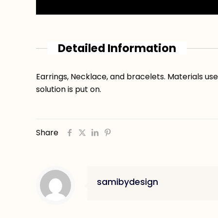
Detailed Information
Earrings, Necklace, and bracelets. Materials use
solution is put on.
Share
samibydesign