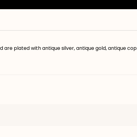
d are plated with antique silver, antique gold, antique co