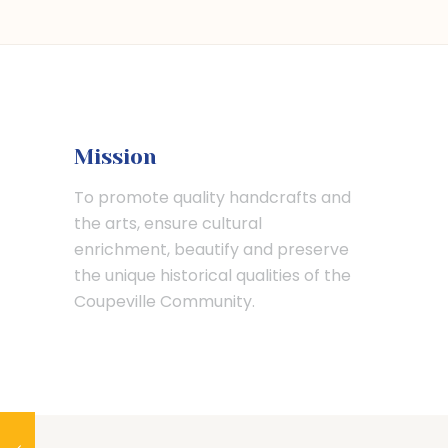
Mission
To promote quality handcrafts and
the arts, ensure cultural
enrichment, beautify and preserve
the unique historical qualities of the
Coupeville Community.