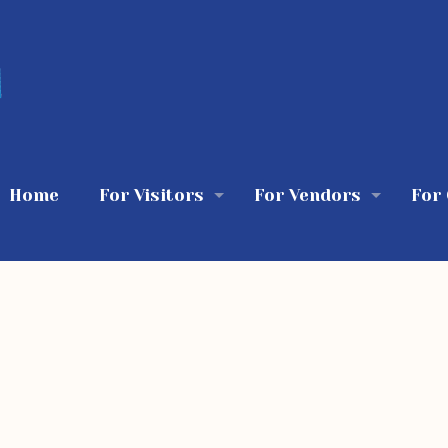
Home
For Visitors
For Vendors
For