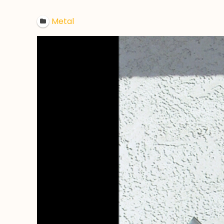
Metal