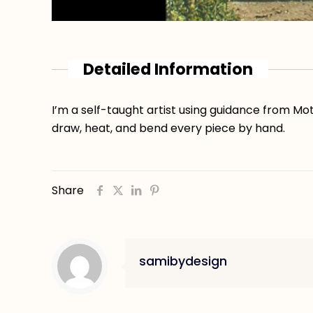
Detailed Information
I’m a self-taught artist using guidance from Mot
draw, heat, and bend every piece by hand.
Share
samibydesign