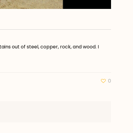
ains out of steel, copper, rock, and wood. I
0