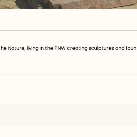
he Nature, living in the PNW creating sculptures and fount