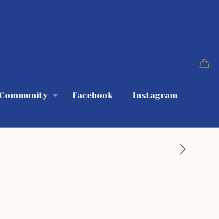
 Community
Facebook
Instagram