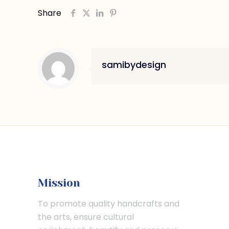
Share
samibydesign
Mission
To promote quality handcrafts and
the arts, ensure cultural