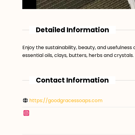
Detailed Information
Enjoy the sustainability, beauty, and usefulnes
essential oils, clays, butters, herbs and crystals.
Contact Information
https://goodgracessoaps.com