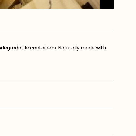
biodegradable containers. Naturally made with