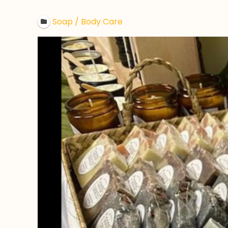
Soap / Body Care