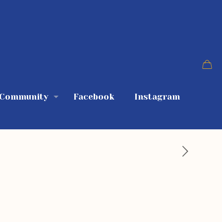
 Community
Facebook
Instagram