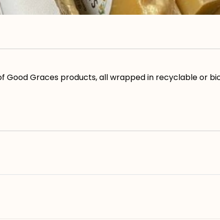
s of Good Graces products, all wrapped in recyclable or 