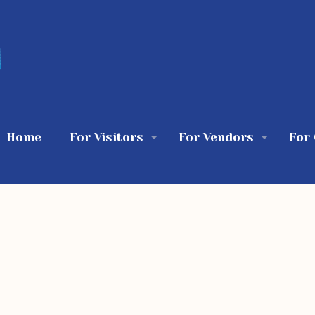
Home
For Visitors
For Vendors
For