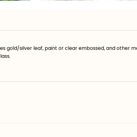
ses gold/silver leaf, paint or clear embossed, and other m
lass.