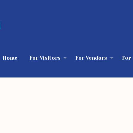
Home
For Visitors
For Vendors
For