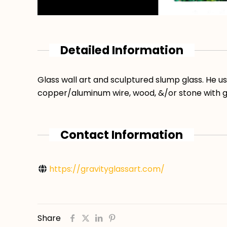
Detailed Information
Glass wall art and sculptured slump glass. He u
copper/aluminum wire, wood, &/or stone with g
Contact Information
https://gravityglassart.com/
Share