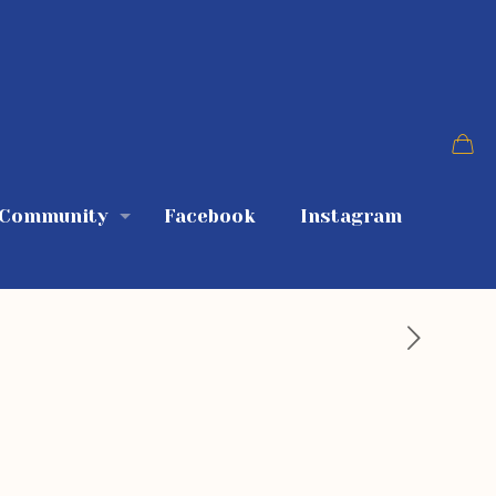
 Community
Facebook
Instagram