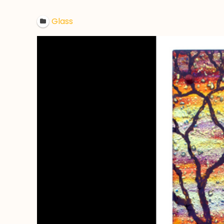
Glass