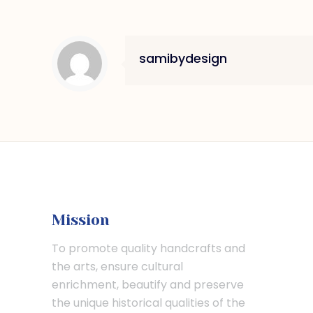
samibydesign
Mission
To promote quality handcrafts and
the arts, ensure cultural
enrichment, beautify and preserve
the unique historical qualities of the