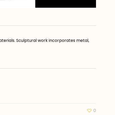
aterials. Sculptural work incorporates metal,
0