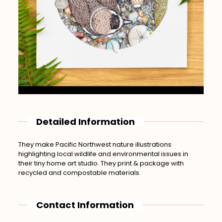
Detailed Information
They make Pacific Northwest nature illustrations
highlighting local wildlife and environmental issues in
their tiny home art studio. They print & package with
recycled and compostable materials.
Contact Information