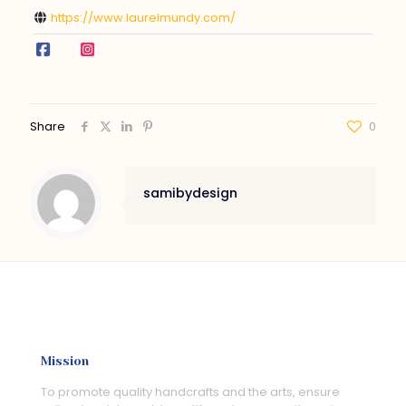
https://www.laurelmundy.com/
Share
0
samibydesign
Mission
To promote quality handcrafts and the arts, ensure