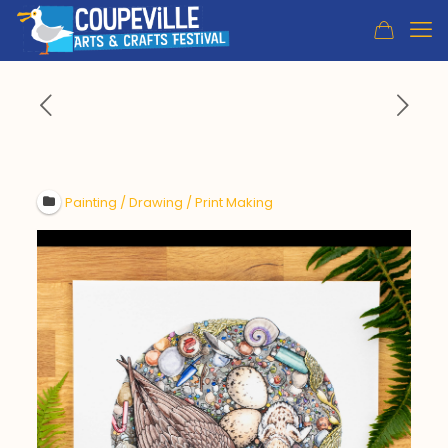
Painting / Drawing / Print Making