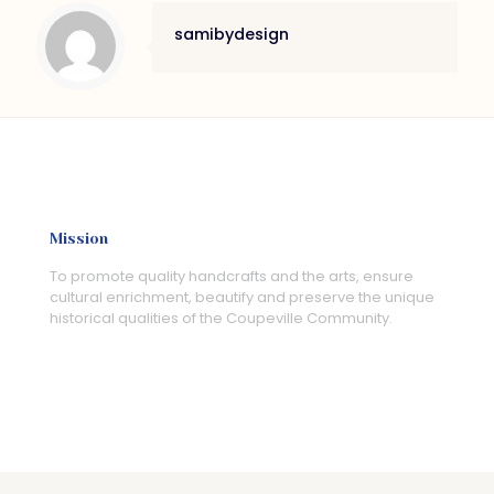
samibydesign
Mission
To promote quality handcrafts and the arts, ensure
cultural enrichment, beautify and preserve the unique
historical qualities of the Coupeville Community.