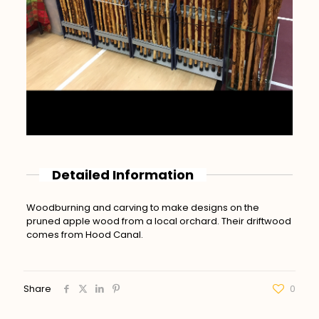
Detailed Information
Woodburning and carving to make designs on the
pruned apple wood from a local orchard. Their driftwood
comes from Hood Canal.
Share
0