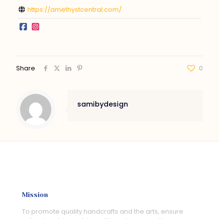
https://amethystcentral.com/
Share
0
samibydesign
Mission
To promote quality handcrafts and the arts, ensure