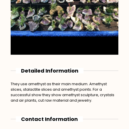
Detailed Information
They use amethyst as their main medium. Amethyst
slices, stalactite slices and amethyst points. For a
successful show they show amethyst sculpture, crystals
and air plants, cut raw material and jewelry.
Contact Information