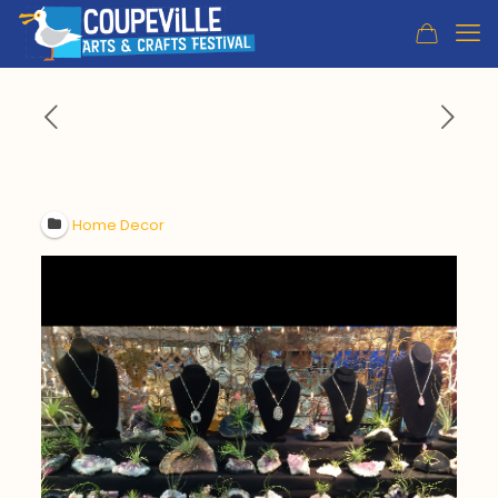
Home Decor