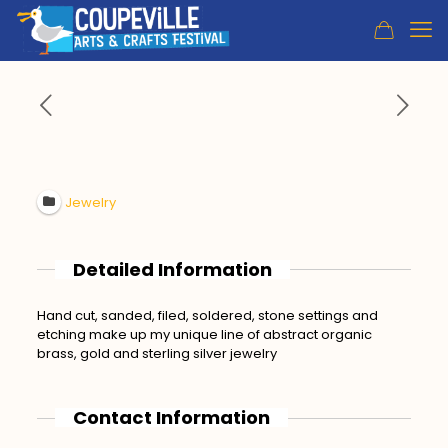
Jewelry
Detailed Information
Hand cut, sanded, filed, soldered, stone settings and
etching make up my unique line of abstract organic
brass, gold and sterling silver jewelry
Contact Information