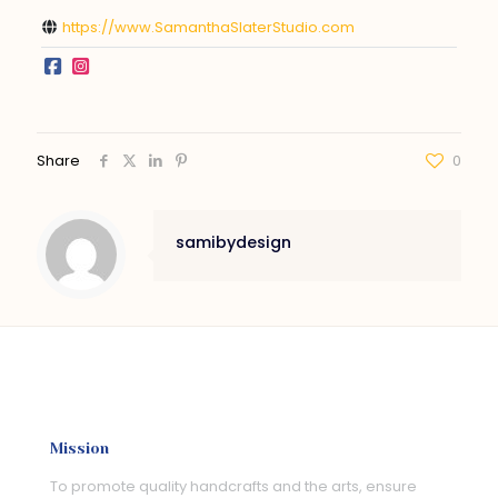
https://www.SamanthaSlaterStudio.com
Share
0
samibydesign
Mission
To promote quality handcrafts and the arts, ensure