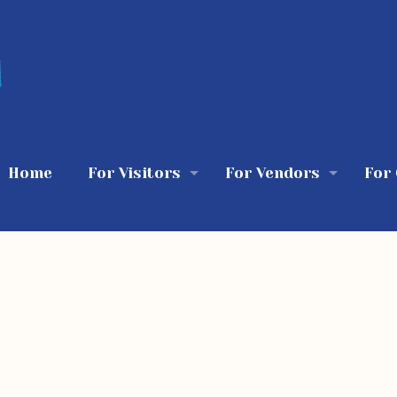
Home
For Visitors
For Vendors
For