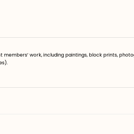
 members’ work, including paintings, block prints, photog
es).