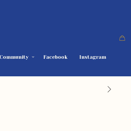
 Community
Facebook
Instagram