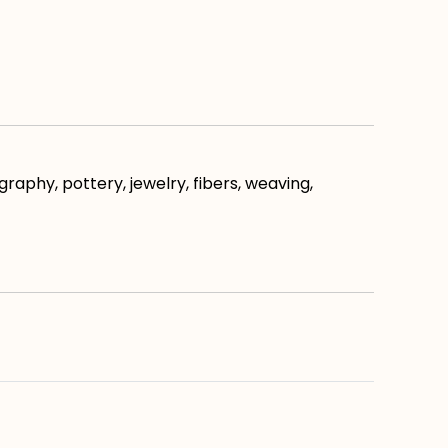
raphy, pottery, jewelry, fibers, weaving,