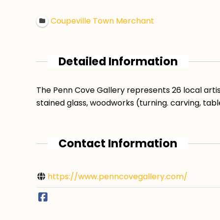
Coupeville Town Merchant
Detailed Information
The Penn Cove Gallery represents 26 local artist
stained glass, woodworks (turning. carving, tabl
Contact Information
https://www.penncovegallery.com/