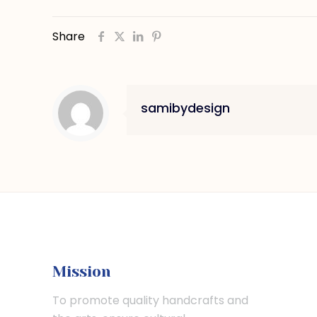
Share
samibydesign
Mission
To promote quality handcrafts and