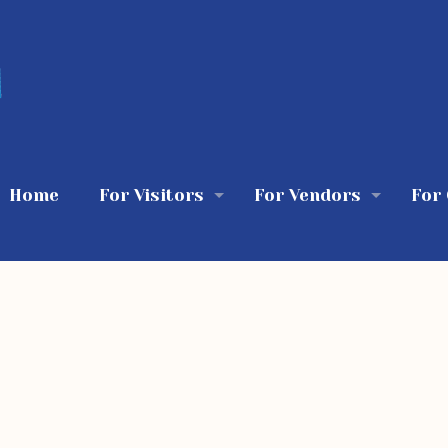
Home
For Visitors
For Vendors
For