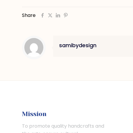
Share
samibydesign
Mission
To promote quality handcrafts and