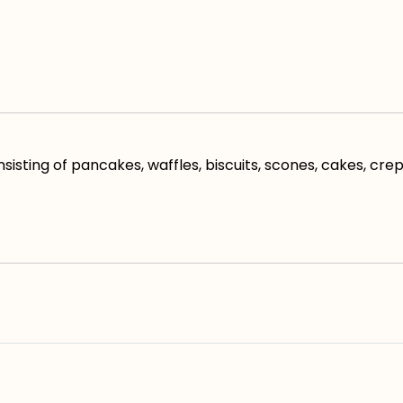
ting of pancakes, waffles, biscuits, scones, cakes, cre