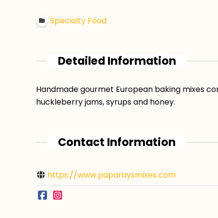
Specialty Food
Detailed Information
Handmade gourmet European baking mixes consis
huckleberry jams, syrups and honey.
Contact Information
https://www.paparaysmixes.com