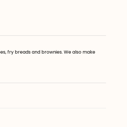
pes, fry breads and brownies. We also make