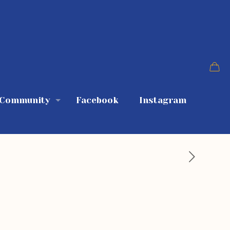
 Community
Facebook
Instagram