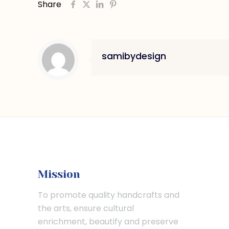
Share
samibydesign
Mission
To promote quality handcrafts and
the arts, ensure cultural
enrichment, beautify and preserve