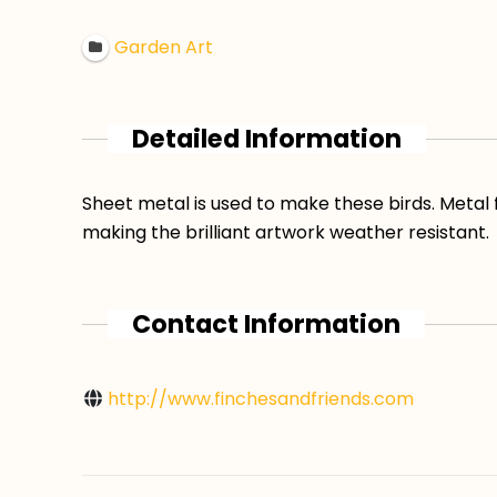
Garden Art
Detailed Information
Sheet metal is used to make these birds. Metal
making the brilliant artwork weather resistant.
Contact Information
http://www.finchesandfriends.com