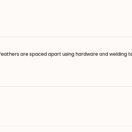
 feathers are spaced apart using hardware and welding t