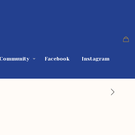
 Community
Facebook
Instagram