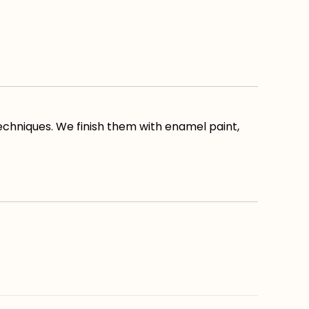
echniques. We finish them with enamel paint,