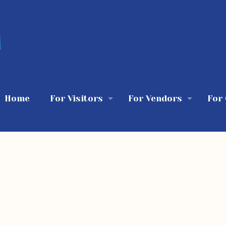
Home
For Visitors
For Vendors
For