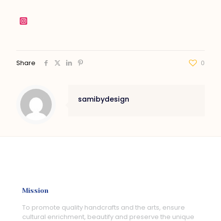
Share
0
samibydesign
Mission
To promote quality handcrafts and the arts, ensure
cultural enrichment, beautify and preserve the unique