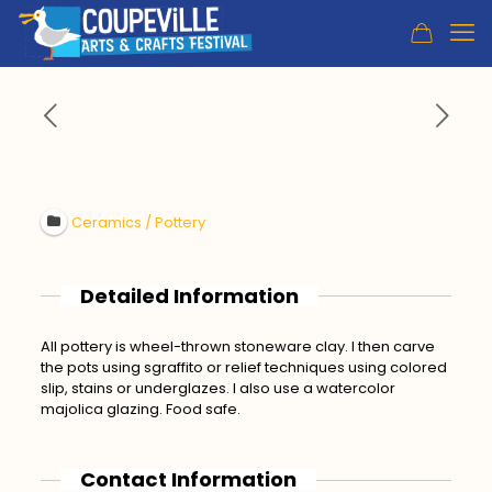
Ceramics / Pottery
Detailed Information
All pottery is wheel-thrown stoneware clay. I then carve
the pots using sgraffito or relief techniques using colored
slip, stains or underglazes. I also use a watercolor
majolica glazing. Food safe.
Contact Information