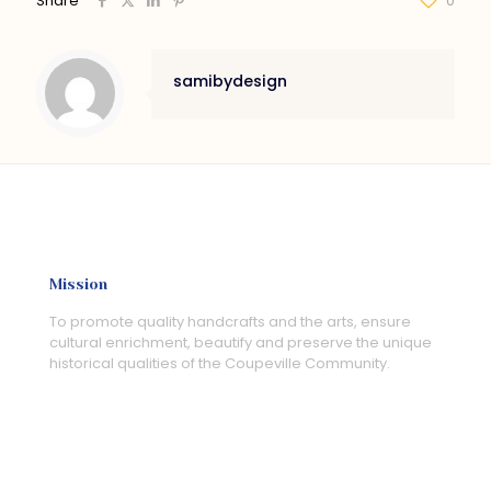
Share
0
samibydesign
Mission
To promote quality handcrafts and the arts, ensure
cultural enrichment, beautify and preserve the unique
historical qualities of the Coupeville Community.