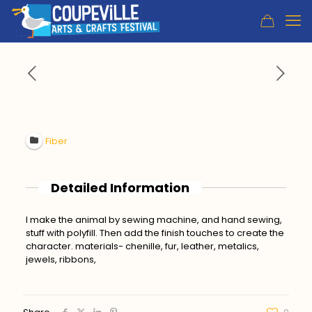
Fiber
Detailed Information
I make the animal by sewing machine, and hand sewing,
stuff with polyfill. Then add the finish touches to create the
character. materials- chenille, fur, leather, metalics,
jewels, ribbons,