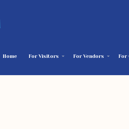
Home
For Visitors
For Vendors
For