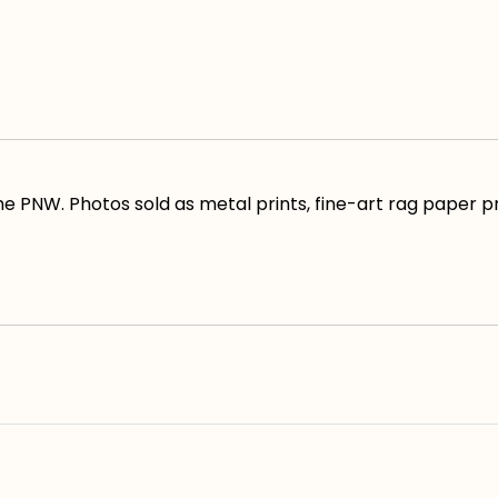
e PNW. Photos sold as metal prints, fine-art rag paper pr