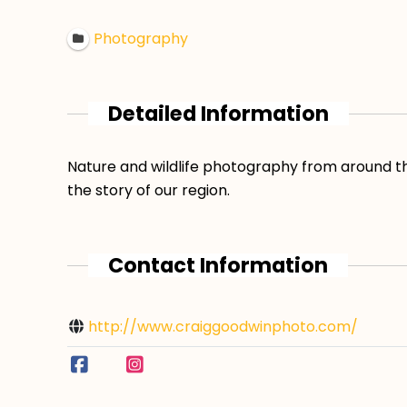
Photography
Detailed Information
Nature and wildlife photography from around th
the story of our region.
Contact Information
http://www.craiggoodwinphoto.com/