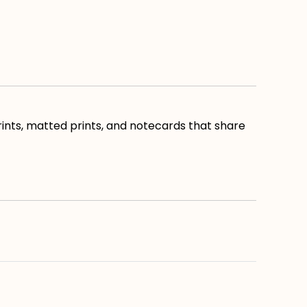
ints, matted prints, and notecards that share