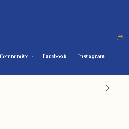
 Community
Facebook
Instagram