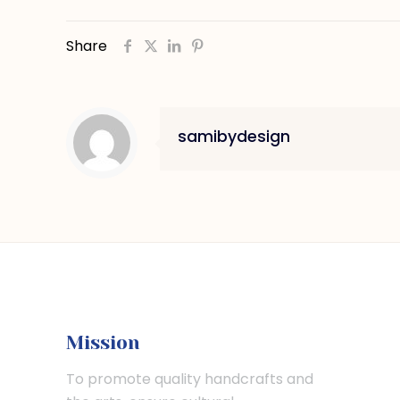
Share
samibydesign
Mission
To promote quality handcrafts and