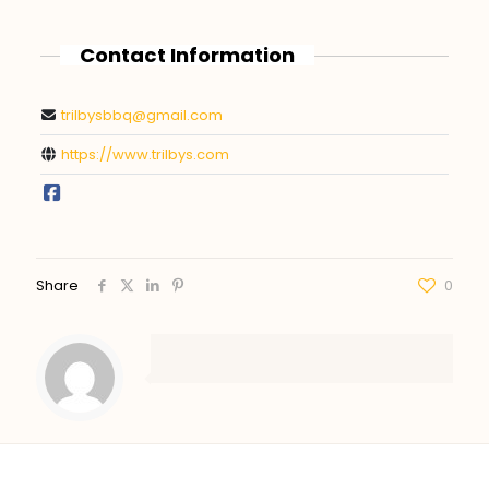
Contact Information
trilbysbbq@gmail.com
https://www.trilbys.com
Share
0