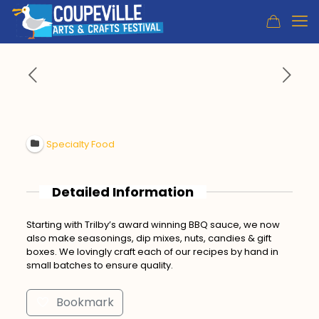
Specialty Food
Detailed Information
Starting with Trilby’s award winning BBQ sauce, we now
also make seasonings, dip mixes, nuts, candies & gift
boxes. We lovingly craft each of our recipes by hand in
small batches to ensure quality.
Bookmark