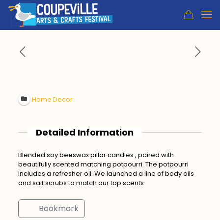
Home Decor
Detailed Information
Blended soy beeswax pillar candles , paired with
beautifully scented matching potpourri. The potpourri
includes a refresher oil. We launched a line of body oils
and salt scrubs to match our top scents
Bookmark