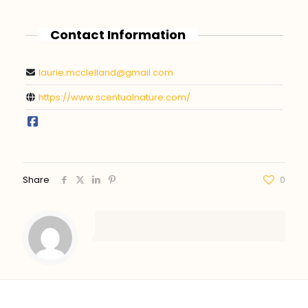
Contact Information
laurie.mcclelland@gmail.com
https://www.scentualnature.com/
Share
0