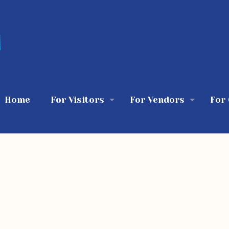
Home
For Visitors
For Vendors
For