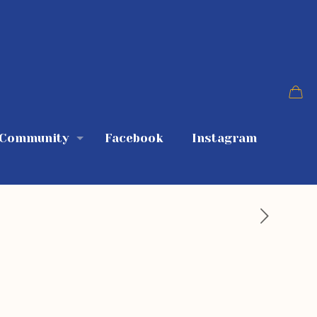
 Community
Facebook
Instagram