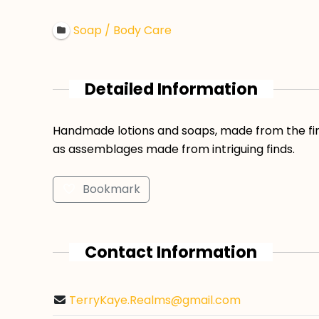
Soap / Body Care
Detailed Information
Handmade lotions and soaps, made from the fine
as assemblages made from intriguing finds.
Bookmark
Contact Information
TerryKaye.Realms@gmail.com