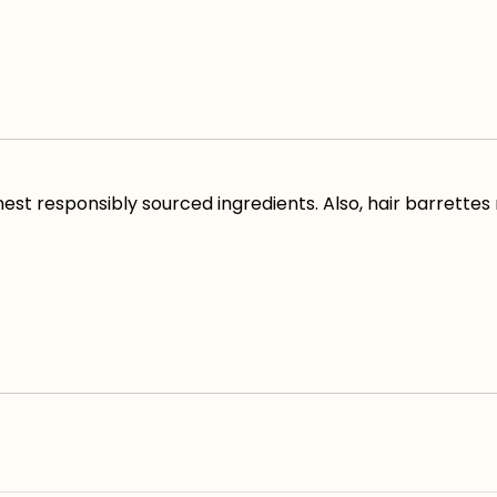
st responsibly sourced ingredients. Also, hair barrettes