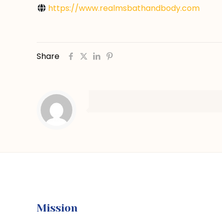
https://www.realmsbathandbody.com
Share
Mission