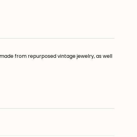
 made from repurposed vintage jewelry, as well